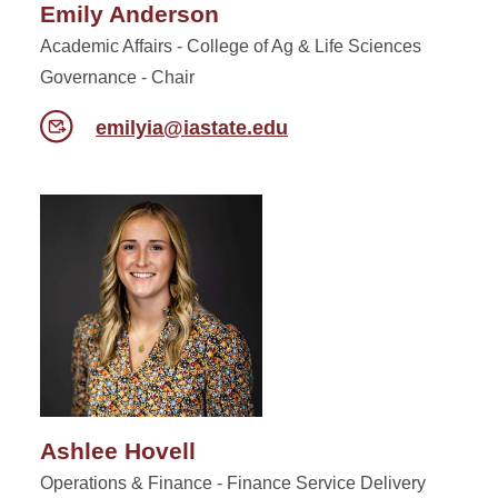
Emily Anderson
Academic Affairs - College of Ag & Life Sciences
Governance - Chair
emilyia@iastate.edu
Ashlee Hovell
Operations & Finance - Finance Service Delivery