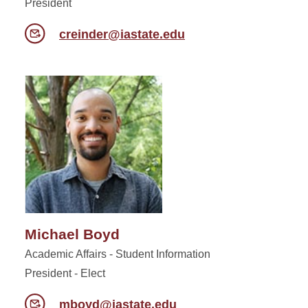
President
creinder@iastate.edu
Michael Boyd
Academic Affairs - Student Information
President - Elect
mboyd@iastate.edu