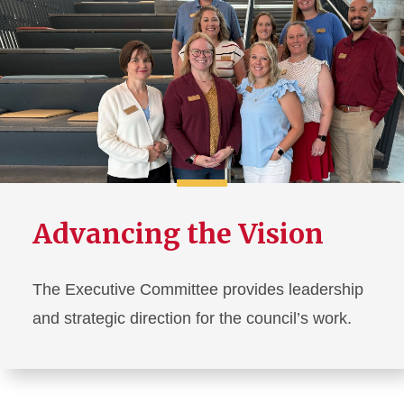
Advancing the Vision
The Executive Committee provides leadership
and strategic direction for the council’s work.