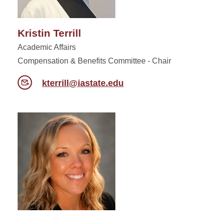
Kristin Terrill
Academic Affairs
Compensation & Benefits Committee - Chair
kterrill@iastate.edu