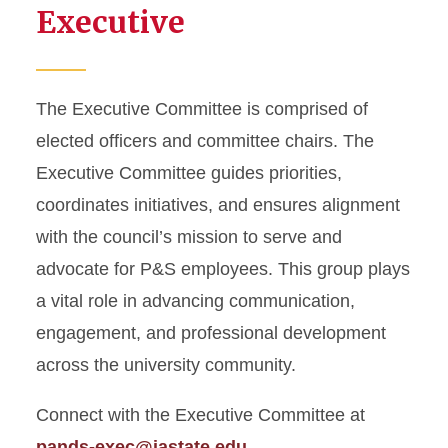
Executive
The Executive Committee is comprised of
elected officers and committee chairs. The
Executive Committee guides priorities,
coordinates initiatives, and ensures alignment
with the council’s mission to serve and
advocate for P&S employees. This group plays
a vital role in advancing communication,
engagement, and professional development
across the university community.
Connect with the Executive Committee at
pands-exec@iastate.edu
.