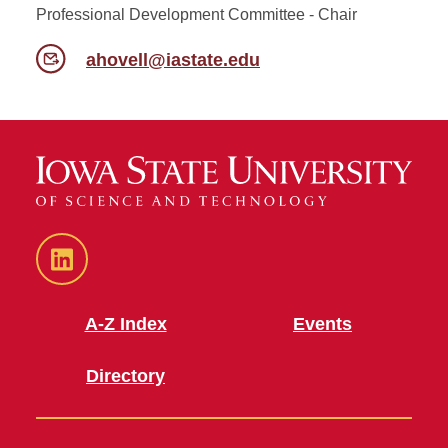
Professional Development Committee - Chair
ahovell@iastate.edu
LinkedIn
A-Z Index
Events
Directory