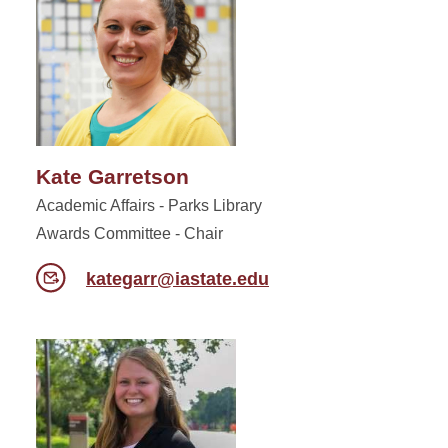
Kate Garretson
Academic Affairs - Parks Library
Awards Committee - Chair
kategarr@iastate.edu