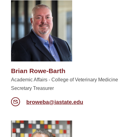
Brian Rowe-Barth
Academic Affairs - College of Veterinary Medicine
Secretary Treasurer
broweba@iastate.edu