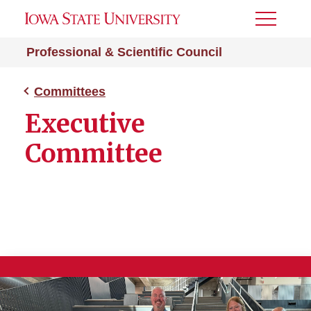
Toggle
Menu
Professional & Scientific Council
Committees
Executive
Committee