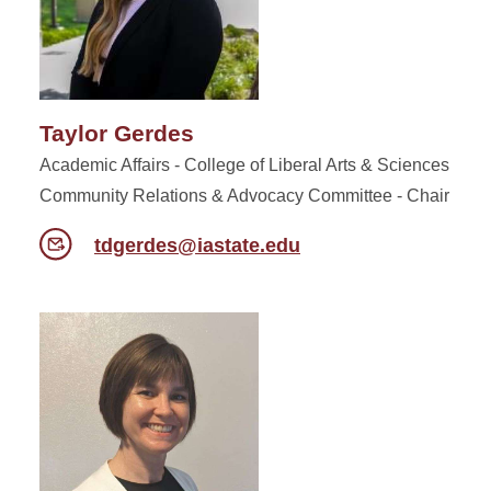
Taylor Gerdes
Academic Affairs - College of Liberal Arts & Sciences
Community Relations & Advocacy Committee - Chair
tdgerdes@iastate.edu