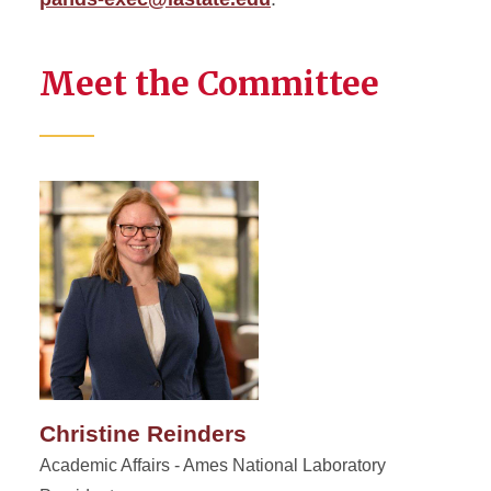
Meet the Committee
Christine Reinders
Academic Affairs - Ames National Laboratory