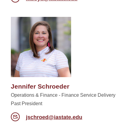
Jennifer Schroeder
Operations & Finance - Finance Service Delivery
Past President
jschroed@iastate.edu